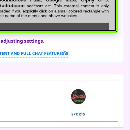
 adjusting settings.
TENT AND FULL CHAT FEATURES🚀
SPORTS