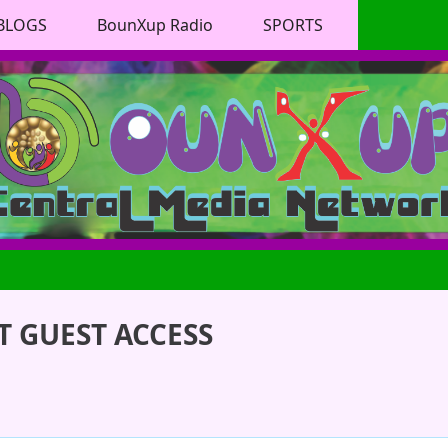
BLOGS
BounXup Radio
SPORTS
 GUEST ACCESS