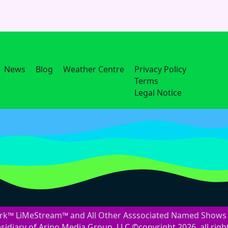
News
Blog
Weather Centre
Privacy Policy
Terms
Legal Notice
™ LiMeStream™ and All Other Asssociated Named Shows 
idiary of Aripo Media Group, LLC ©copyright 2026, all righ