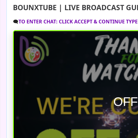
BOUNXTUBE | LIVE BROADCAST GU
🗨️
TO ENTER CHAT: CLICK ACCEPT & CONTINUE TYP