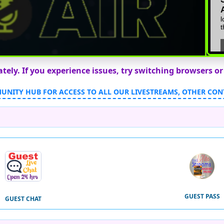
ly. If you experience issues, try switching browsers or
MUNITY HUB FOR ACCESS TO ALL OUR LIVESTREAMS, OTHER CON
GUEST PASS
GUEST CHAT