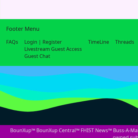
Footer Menu
FAQs
Login | Register
TimeLine
Threads
Livestream Guest Access
Guest Chat
BounXup™ BounXup Central™ FHIST News™ Buss-A-Mark
owned subs