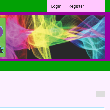
Login
Register