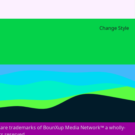
Change Style
are trademarks of BounXup Media Network™ a wholly-
ts reserved