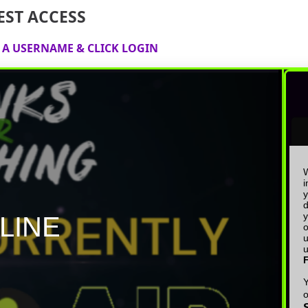
EST ACCESS
E A USERNAME & CLICK LOGIN