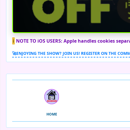
ℹ️
NOTE TO iOS USERS: Apple handles cookies separate
🚀ENJOYING THE SHOW? JOIN US! REGISTER ON THE COM
HOME