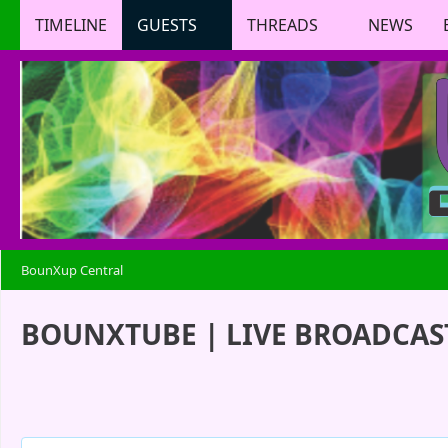
TIMELINE
GUESTS
THREADS
NEWS
BounXup Central
BOUNXTUBE | LIVE BROADCAST